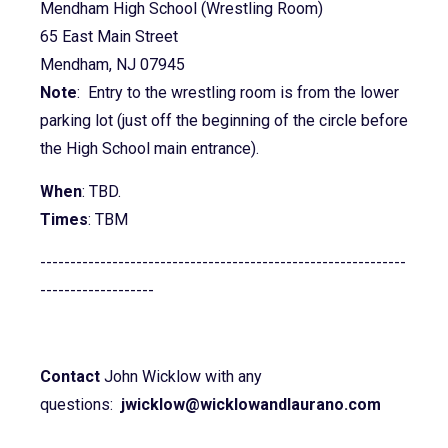
Mendham High School (Wrestling Room)
65 East Main Street
Mendham, NJ 07945
Note
: Entry to the wrestling room is from the lower
parking lot (just off the beginning of the circle before
the High School main entrance).
When
: TBD.
Times
: TBM
-------------------------------------------------------------
-------------------
Contact
John Wicklow with any
questions:
jwicklow@wicklowandlaurano.com