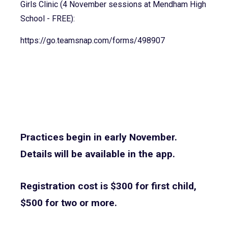
Girls Clinic (4 November sessions at Mendham High
School - FREE):
https://go.teamsnap.com/forms/
498907
Practices begin in early November.
Details will be available in the app.
Registration cost is $300 for first child,
$500 for two or more.