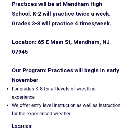
Practices will be at Mendham High
School. K-2 will practice twice a week.
Grades 3-8 will practice 4 times/week.
Location: 65 E Main St, Mendham, NJ
07945
Our Program: Practices will begin in early
November
For grades K-8 for all levels of wrestling
experience.
We offer entry level instruction as well as instruction
for the experienced wrestler.
Location
: