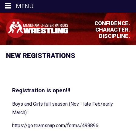
MENU
CONFIDENCE.
CHARACTER.
DISCIPLINE.
NEW REGISTRATIONS
Registration is open!!!
Boys and Girls full season (Nov - late Feb/early
March):
https://go.teamsnap.com/forms/
498896